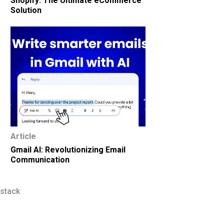
Shopify: The Ultimate eCommerce
Solution
Article
Gmail AI: Revolutionizing Email
Communication
 stack