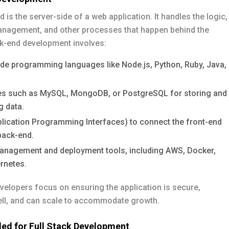
 is the server-side of a web application. It handles the logic,
nagement, and other processes that happen behind the
k-end development involves:
ide programming languages like Node.js, Python, Ruby, Java,
s such as MySQL, MongoDB, or PostgreSQL for storing and
 data.
plication Programming Interfaces) to connect the front-end
back-end.
anagement and deployment tools, including AWS, Docker,
rnetes.
elopers focus on ensuring the application is secure,
ll, and can scale to accommodate growth.
ded for Full Stack Development