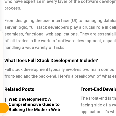
who have expertise in every layer of the software develop
process.
From designing the user interface (UI) to managing datab
server logic, full stack developers play a crucial role in del
seamless, functional web applications. They are essentiall
of-all-trades in the world of software development, capabl
handling a wide variety of tasks.
What Does Full Stack Development Include?
Full stack development typically involves two main compon
front-end and the back-end. Here’s a breakdown of what ea
Related Posts
Front-End Deve
The front-end is th
Web Development: A
Comprehensive Guide to
facing side of a w
Building the Modern Web
application. It’s w