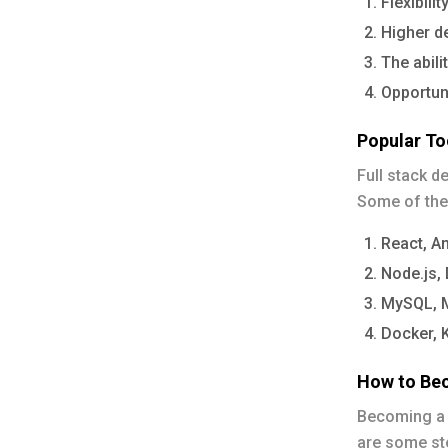
Flexibili
Higher de
The abili
Opportuni
Popular T
Full stack d
Some of the
React, An
Node.js,
MySQL, M
Docker, 
How to Bec
Becoming a f
are some ste