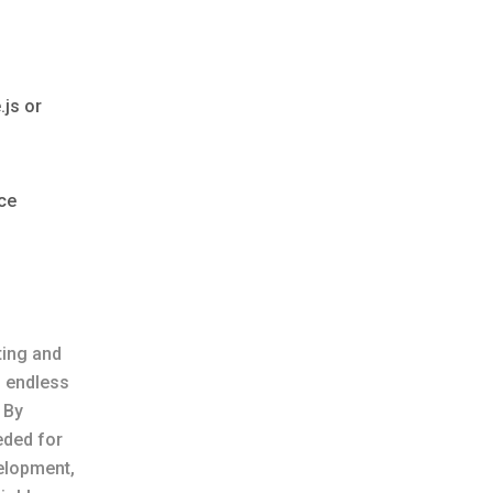
.js or
rce
ting and
s endless
 By
eded for
elopment,