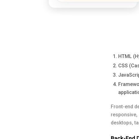
HTML (Hy
CSS (Casc
JavaScrip
Framework
applicati
Front-end de
responsive, 
desktops, t
Back-End 