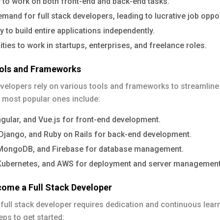
ty to work on both front-end and back-end tasks.
mand for full stack developers, leading to lucrative job oppor
ty to build entire applications independently.
ties to work in startups, enterprises, and freelance roles.
ools and Frameworks
evelopers rely on various tools and frameworks to streamline 
 most popular ones include:
gular, and Vue.js for front-end development.
 Django, and Ruby on Rails for back-end development.
ongoDB, and Firebase for database management.
Kubernetes, and AWS for deployment and server management
ome a Full Stack Developer
ull stack developer requires dedication and continuous lear
ps to get started: