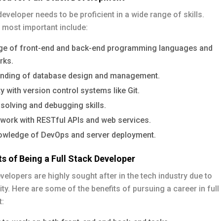
 developer needs to be proficient in a wide range of skills.
 most important include:
e of front-end and back-end programming languages and
rks.
nding of database design and management.
ty with version control systems like Git.
solving and debugging skills.
o work with RESTful APIs and web services.
owledge of DevOps and server deployment.
ts of Being a Full Stack Developer
evelopers are highly sought after in the tech industry due to
lity. Here are some of the benefits of pursuing a career in full
: