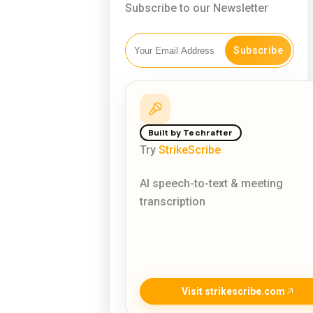
Subscribe to our Newsletter
Subscribe
Built by Techrafter
Try
StrikeScribe
AI speech-to-text & meeting
transcription
Visit strikescribe.com