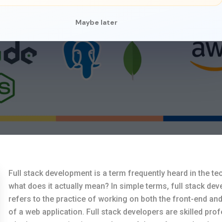
Maybe later
Full stack development is a term frequently heard in the te
what does it actually mean? In simple terms, full stack de
refers to the practice of working on both the front-end an
of a web application. Full stack developers are skilled pro