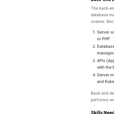
The back-end
database ma
scenes. Bac
Server-s
or PHP.
Database
managing
APIs (Ap
with the 
Server m
and Kube
Back-end dev
performs we
Skills Nee