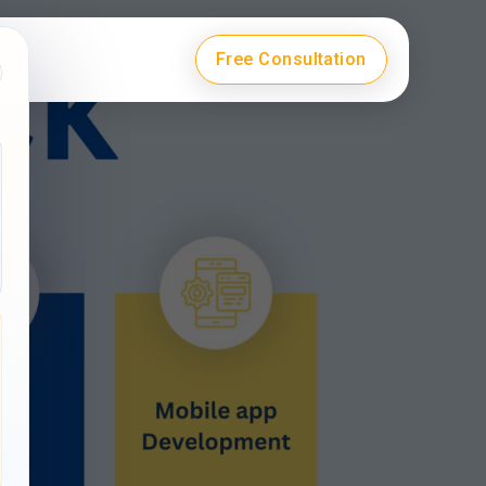
Free Consultation