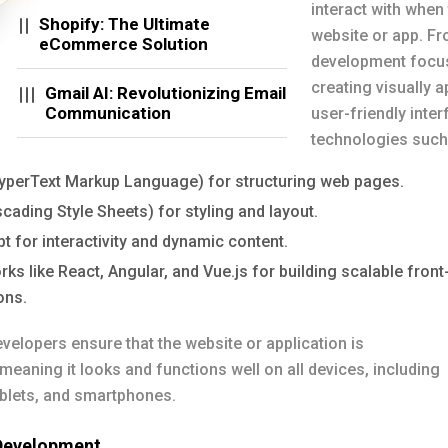
interact with when 
Shopify: The Ultimate
website or app. Fr
eCommerce Solution
development focu
creating visually 
Gmail AI: Revolutionizing Email
Communication
user-friendly inte
technologies such
perText Markup Language) for structuring web pages.
ading Style Sheets) for styling and layout.
t for interactivity and dynamic content.
s like React, Angular, and Vue.js for building scalable front
ons.
velopers ensure that the website or application is
meaning it looks and functions well on all devices, including
ablets, and smartphones.
Development