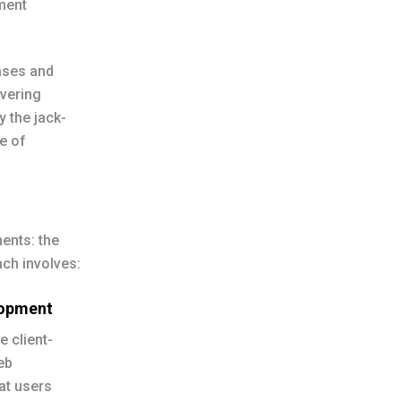
ment
ases and
ivering
y the jack-
e of
ents: the
ch involves:
lopment
e client-
eb
hat users