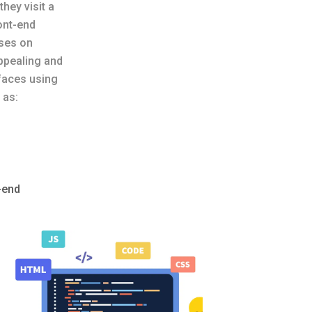
they visit a
ont-end
ses on
appealing and
rfaces using
 as:
-end