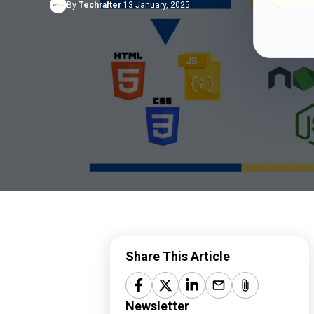
By
Techrafter
13 January, 2025
CMS Customization
Terms of Service
API Integration
Privacy Policy
Headless eCommerce
Refund Policy
StrikeScribe
Share This Article
Newsletter