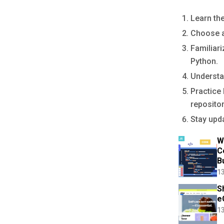
Learn th
Choose a
Familiar
Python.
Understa
Practice 
repositor
Stay upda
W
C
B
13
S
e
13