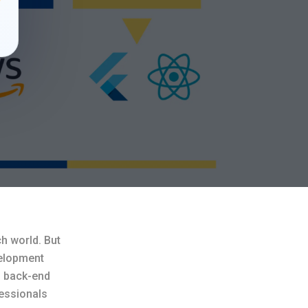
ch world. But
velopment
d back-end
fessionals