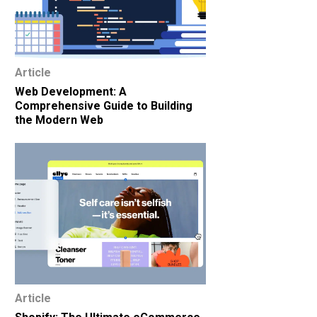
Article
Web Development: A
Comprehensive Guide to Building
the Modern Web
Article