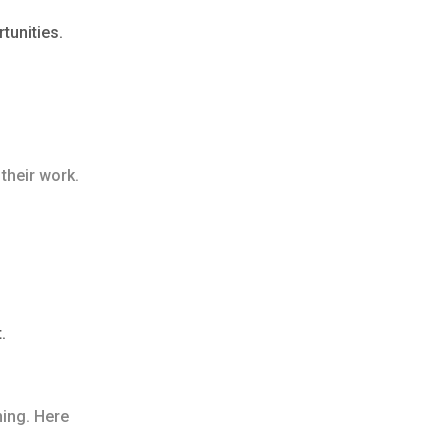
tunities.
their work.
.
ning. Here