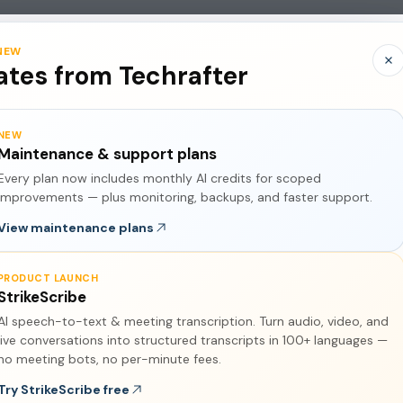
Services
Pricing
Contact Us
About Us
Policies
NEW
tes from Techrafter
NEW
Maintenance & support plans
Every plan now includes monthly AI credits for scoped
improvements — plus monitoring, backups, and faster support.
View maintenance plans
PRODUCT LAUNCH
StrikeScribe
AI speech-to-text & meeting transcription. Turn audio, video, and
live conversations into structured transcripts in 100+ languages —
 Explained
no meeting bots, no per-minute fees.
Try StrikeScribe free