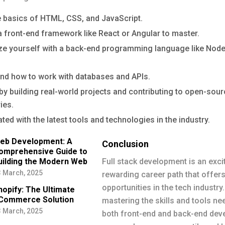
e basics of HTML, CSS, and JavaScript.
 front-end framework like React or Angular to master.
ize yourself with a back-end programming language like Node
nd how to work with databases and APIs.
by building real-world projects and contributing to open-sou
ies.
ted with the latest tools and technologies in the industry.
eb Development: A
Conclusion
omprehensive Guide to
uilding the Modern Web
Full stack development is an exci
 March, 2025
rewarding career path that offer
opportunities in the tech industry.
hopify: The Ultimate
Commerce Solution
mastering the skills and tools ne
 March, 2025
both front-end and back-end dev