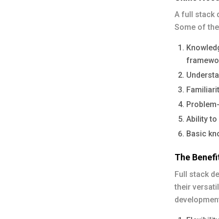
A full stack
Some of the
Knowledg
framewo
Understa
Familiari
Problem-
Ability t
Basic kn
The Benefi
Full stack d
their versati
development